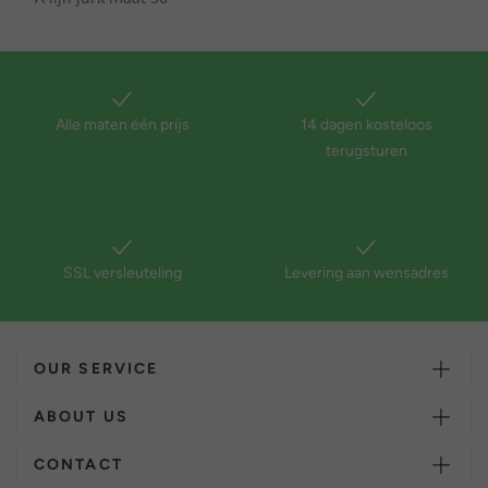
Alle maten één prijs
14 dagen kosteloos
terugsturen
SSL versleuteling
Levering aan wensadres
OUR SERVICE
ABOUT US
CONTACT