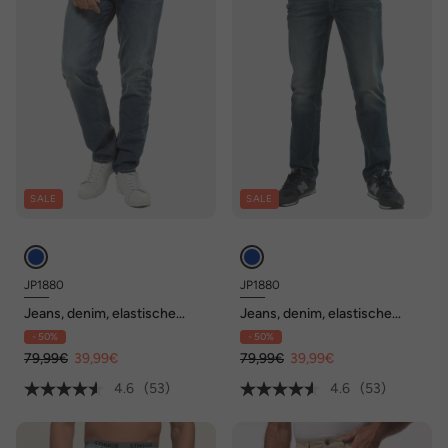
SALE
SALE
JP1880
JP1880
Jeans, denim, elastische
Jeans, denim, elastische
band, straight fit, tot maat
band, straight fit, tot maat
- 50%
- 50%
70/35
70/35
79,99€
39,99€
79,99€
39,99€
4.6
(53)
4.6
(53)