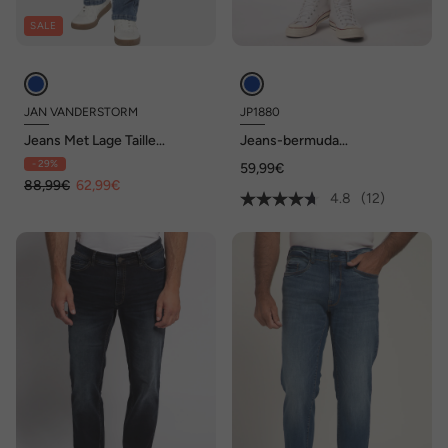
SALE
JAN VANDERSTORM
JP1880
Jeans Met Lage Taille
Jeans-bermuda
FJORDSEN
FLEXNAMIC®, denim, buik-
- 29%
59,99€
fit, 5-pocket, tot maat 72
88,99€
62,99€
4.8
(12)