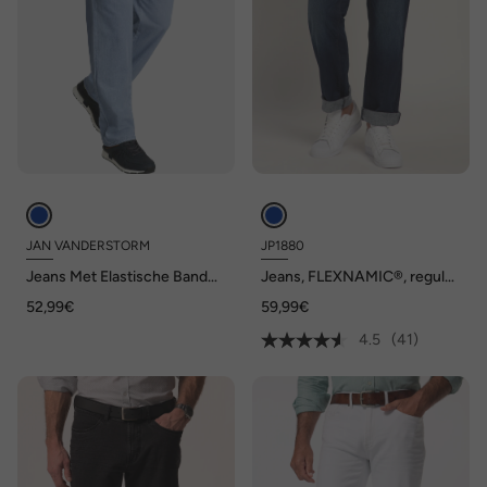
JAN VANDERSTORM
JP1880
Jeans Met Elastische Band
Jeans, FLEXNAMIC®, regular
DAAN
fit, tot maat 36/72
52,99€
59,99€
4.5
(41)