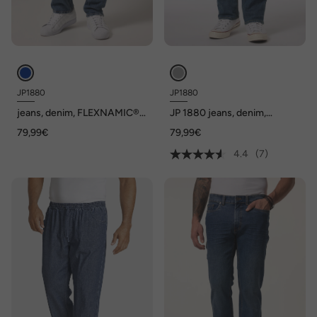
JP1880
JP1880
jeans, denim, FLEXNAMIC®,
JP 1880 jeans, denim,
vintage look, toelopende
FLEXNAMIC®, Buik-Fit,
79,99€
79,99€
Loose-Fit, 5-pocket, tot mt.
Regular Fit, 5-pocket, tot
72/36
maat 36/72
4.4
(7)