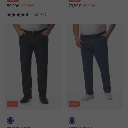
59,99€
29,99€
79,99€
39,99€
4.9
(7)
SALE
SALE