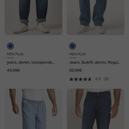
MEN PLUS
MEN PLUS
jeans, denim, toelopende
Jeans, Buikfit, denim, Regular
Loose Fit, 5-pocket, tot
Fit, 5-pocket, gekleurde
49,99€
59,99€
72/36
denim, tot maat 82/41
4.9
(8)