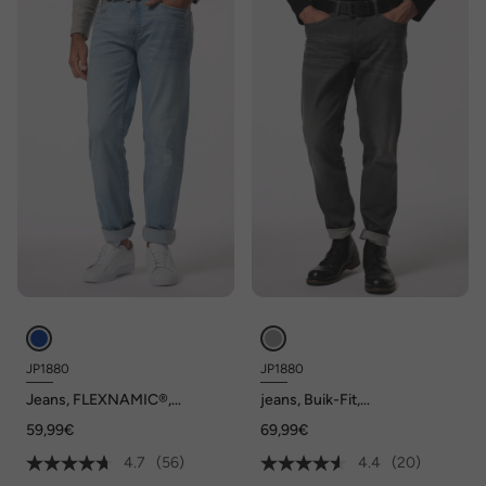
JP1880
JP1880
Jeans, FLEXNAMIC®,
jeans, Buik-Fit,
Straight-Fit, tot maat 72/36
FLEXNAMIC®, denim,
59,99€
69,99€
Regular-Fit, 5-pocket, tot
maat 36/72
4.7
(56)
4.4
(20)