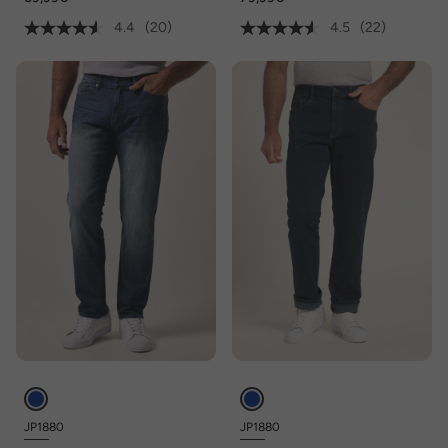
maat 36/72
4.4
(20)
4.5
(22)
JP1880
JP1880