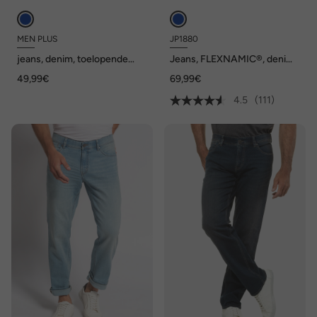
MEN PLUS
JP1880
jeans, denim, toelopende
Jeans, FLEXNAMIC®, denim,
Loose Fit, 5-pocket, tot
Straight-Fit, tot maat 70/35
49,99€
69,99€
72/36
4.5
(111)