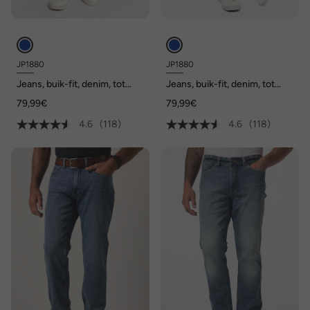
JP1880
JP1880
Jeans, buik-fit, denim, tot
Jeans, buik-fit, denim, tot
maat 70/35
maat 70/35
79,99€
79,99€
4.6
(118)
4.6
(118)