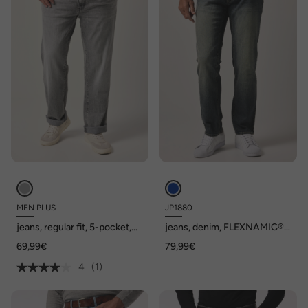
MEN PLUS
JP1880
jeans, regular fit, 5-pocket,
jeans, denim, FLEXNAMIC®,
tot 72/36
Buik-Fit, vintage look,
69,99€
79,99€
Straight-Fit, 5-pocket, tot
maat 36/72, Tall-maat tot 134
4
(1)