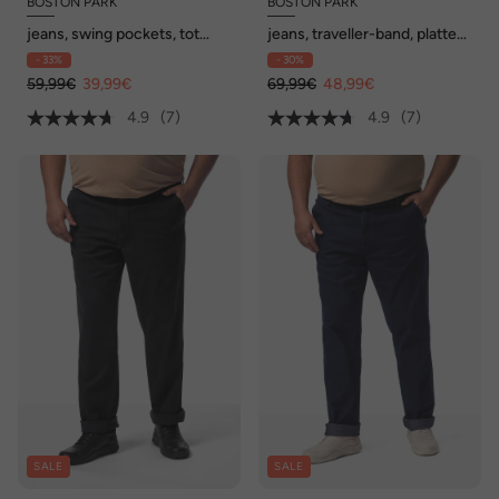
BOSTON PARK
BOSTON PARK
jeans, swing pockets, tot
jeans, traveller-band, platte
maat 74/35
voorkant, regular fit, tot
- 33%
- 30%
72/36
59,99€
39,99€
69,99€
48,99€
4.9
(7)
4.9
(7)
SALE
SALE