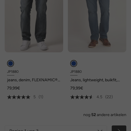
JP1880
JP1880
jeans, denim, FLEXNAMIC®,
Jeans, lightweight, buikfit,
buikfit, regular fit, 5-pocket,
regular fit, 5-pocket, tot mt.
79,99€
79,99€
tot maat 36/72
36/72
5
(1)
4.5
(22)
nog
52
andere artikelen