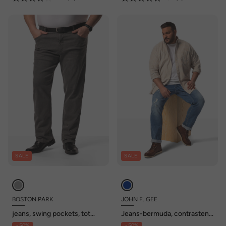
SALE
SALE
BOSTON PARK
JOHN F. GEE
jeans, swing pockets, tot
Jeans-bermuda, contrasten,
maat 74/35
5-pocket, tot 72/36
- 50%
- 50%