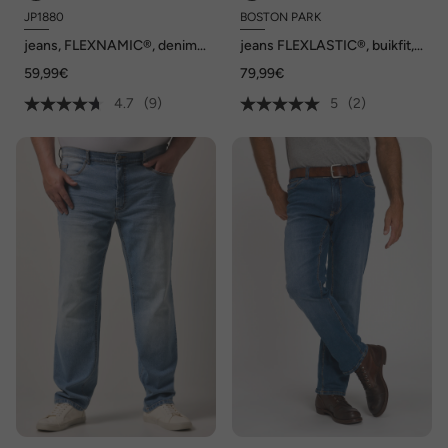
JP1880
BOSTON PARK
jeans, FLEXNAMIC®, denim,
jeans FLEXLASTIC®, buikfit,
5-pocket, Regular-Fit, tot
regular fit, 5-pocket, tot
59,99€
79,99€
maat 36/72
72/36
4.7
(9)
5
(2)