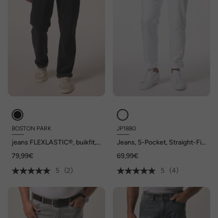
BOSTON PARK
JP1880
jeans FLEXLASTIC®, buikfit,
Jeans, 5-Pocket, Straight-Fit,
regular fit, 5-pocket, tot
tot maat 72/134
79,99€
69,99€
72/36
5
(2)
5
(4)