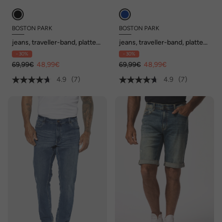
BOSTON PARK
BOSTON PARK
jeans, traveller-band, platte
jeans, traveller-band, platte
voorkant, regular fit, tot
voorkant, regular fit, tot
- 30%
- 30%
72/36
72/36
69,99€
48,99€
69,99€
48,99€
4.9
(7)
4.9
(7)