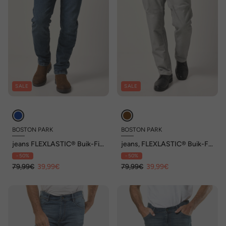
SALE
SALE
BOSTON PARK
BOSTON PARK
jeans FLEXLASTIC® Buik-Fit,
jeans, FLEXLASTIC® Buik-Fit,
Straight Fit, tot 36/72
Regular Fit, structuur, tot
- 50%
- 50%
36/72
79,99€
39,99€
79,99€
39,99€