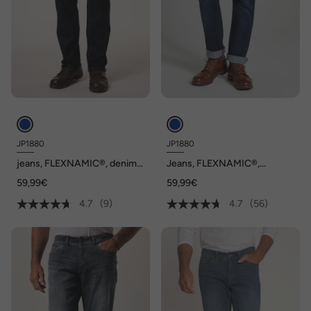
JP1880
JP1880
jeans, FLEXNAMIC®, denim,
Jeans, FLEXNAMIC®,
5-pocket, Regular-Fit, tot
Straight-Fit, tot maat 72/36
59,99€
59,99€
maat 36/72
4.7
(9)
4.7
(56)