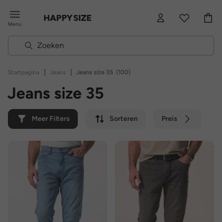
Menu
|
|
Startpagina
Jeans
Jeans size 35
(100)
Jeans size 35
Meer Filters
Sorteren
Preis
Kleur
Merk
Duurzaam