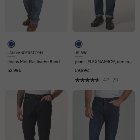
JAN VANDERSTORM
JP1880
Jeans Met Elastische Band
jeans, FLEXNAMIC®, denim,
DAAN
5-pocket, Regular-Fit, tot
52,99€
59,99€
maat 36/72
4.7
(9)