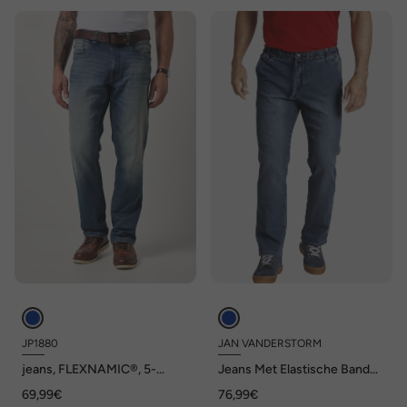
JP1880
JAN VANDERSTORM
jeans, FLEXNAMIC®, 5-
Jeans Met Elastische Band
pocket, Regular Fit, tot maat
VERTTI
69,99€
76,99€
36/72