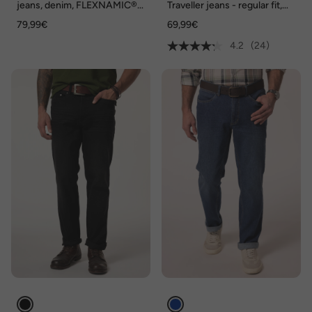
jeans, denim, FLEXNAMIC®,
Traveller jeans - regular fit,
Buik-Fit, vintage look,
tailleband met elastiek opzij,
79,99€
69,99€
Straight-Fit, 5-pocket, tot
tot maat 36/72
maat 36/72, Tall-maat tot 134
4.2
(24)