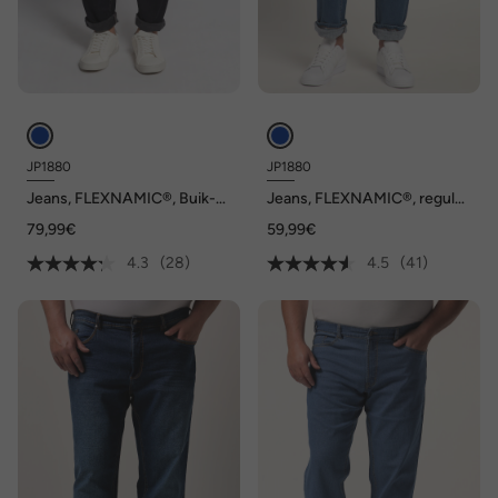
JP1880
JP1880
Jeans, FLEXNAMIC®, Buik-
Jeans, FLEXNAMIC®, regular
Fit, 5-pocket, Straight Fit
fit, tot maat 36/72
79,99€
59,99€
4.3
(28)
4.5
(41)