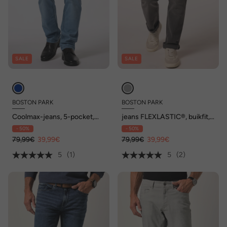
SALE
SALE
BOSTON PARK
BOSTON PARK
Coolmax-jeans, 5-pocket,
jeans FLEXLASTIC®, buikfit,
Regular Fit, elastische
regular fit, 5-pocket, tot
- 50%
- 50%
tailleband, tot maat 72/36
72/36
79,99€
39,99€
79,99€
39,99€
5
(1)
5
(2)