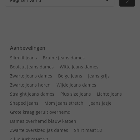
Pagina 1 van 3
Aanbevelingen
Slim fit jeans
Bruine jeans dames
Bootcut jeans dames
Witte jeans dames
Zwarte jeans dames
Beige jeans
Jeans grijs
Zwarte jeans heren
Wijde jeans dames
Straight jeans dames
Plus size jeans
Lichte jeans
Shaped jeans
Mom jeans stretch
Jeans jasje
Grote kraag geruit overhemd
Dames overhemd blauw katoen
Zwarte oversized jas dames
Shirt maat 52
A lijn jurk maat 50