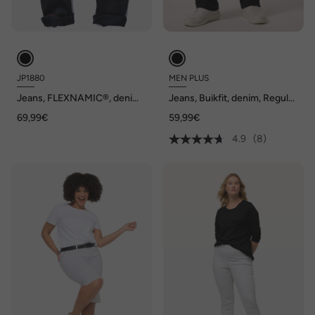
JP1880
MEN PLUS
Jeans, FLEXNAMIC®, denim,
Jeans, Buikfit, denim, Regular
Straight-Fit, tot maat 70/35
Fit, 5-pocket, gekleurde
69,99€
59,99€
denim, tot maat 82/41
4.9
(8)