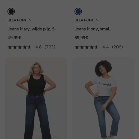
ULLA POPKEN
ULLA POPKEN
Jeans Mary, wijde pijp, 5-
Jeans Mony, smal
pocketmodel, comfortabele
toelopende pijp, ritszakken
49,99€
69,99€
tailleband
4.6
(793)
4.4
(206)