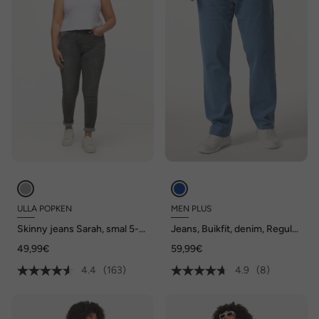
ULLA POPKEN
MEN PLUS
Skinny jeans Sarah, smal 5-
Jeans, Buikfit, denim, Regular
pocketmodel, hoge taille
Fit, 5-pocket, gekleurde
49,99€
59,99€
denim, tot maat 82/41
4.4
(163)
4.9
(8)