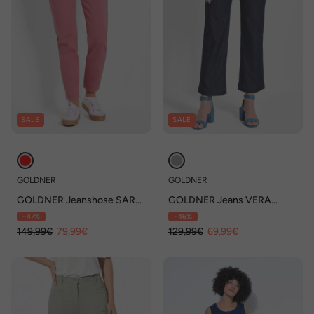
SALE
SALE
GOLDNER
GOLDNER
GOLDNER Jeanshose SARA
GOLDNER Jeans VERA
Broek SARA met een
Jeans VERA zonder sluiting
- 47%
- 46%
verstevigde tailleband
met wijde pijpen
149,99€
79,99€
129,99€
69,99€