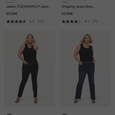
Jeans, FLEXNAMIC®, denim,
Shaping-jeans Bea,
Straight-Fit, tot maat 70/35
stretchcomfort, 5-pocket
69,99€
69,99€
4.5
(111)
4.1
(11)