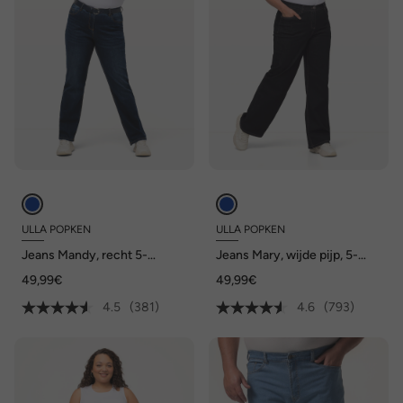
ULLA POPKEN
ULLA POPKEN
Jeans Mandy, recht 5-
Jeans Mary, wijde pijp, 5-
pocketmodel, comfortabele
pocketmodel, comfortabele
49,99€
49,99€
tailleband, stretch
tailleband
4.5
(381)
4.6
(793)