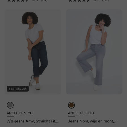
BESTSELLER
ANGEL OF STYLE
ANGEL OF STYLE
7/8-jeans Amy, Straight Fit,
Jeans Nora, wijd en recht,
stretchcomfort, 5-pocket
stretchcomfort, 4-pocket