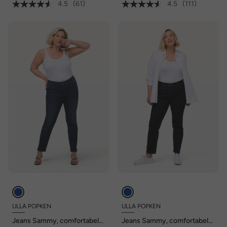
4.5
(61)
4.5
(111)
ULLA POPKEN
ULLA POPKEN
Jeans Sammy, comfortabele
Jeans Sammy, comfortabele