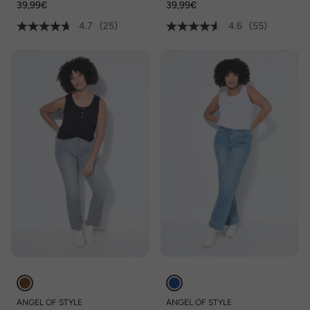
39,99€
39,99€
4.7
(25)
4.6
(55)
ANGEL OF STYLE
ANGEL OF STYLE