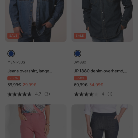
SALE
SALE
MEN PLUS
JP1880
Jeans overshirt, lange
JP 1880 denim overhemd,
mouwen, overshirt-fit,
lange mouwen, vintage look,
- 50%
- 50%
Kentkraag, tot 7 XL
kentkraag, Modern Fit, tot
59,99€
29,99€
8XL
69,99€
34,99€
4.7
(3)
4
(1)