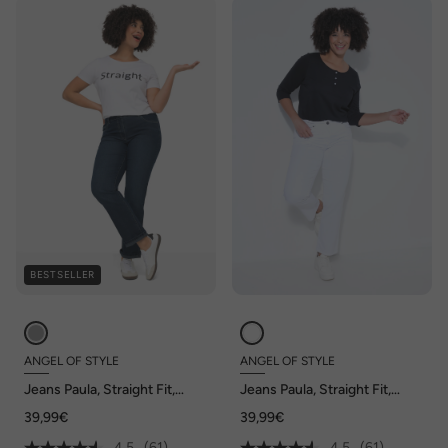
BESTSELLER
ANGEL OF STYLE
ANGEL OF STYLE
Jeans Paula, Straight Fit,
Jeans Paula, Straight Fit,
stretchcomfort, 5-pocket
stretchcomfort, 5-pocket
39,99€
39,99€
4.5
(61)
4.5
(61)