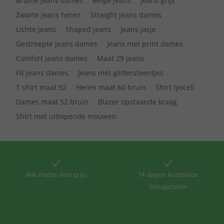
Bruine jeans dames
Beige jeans
Jeans grijs
Zwarte jeans heren
Straight jeans dames
Lichte jeans
Shaped jeans
Jeans jasje
Gestreepte jeans dames
Jeans met print dames
Comfort jeans dames
Maat 29 jeans
Fit jeans dames
Jeans met glittersteentjes
T shirt maat 92
Heren maat 60 bruin
Shirt lyocell
Dames maat 52 bruin
Blazer opstaande kraag
Shirt met uitlopende mouwen
Alle maten één prijs
14 dagen kosteloos
terugsturen