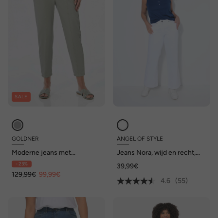
SALE
GOLDNER
ANGEL OF STYLE
Moderne jeans met
Jeans Nora, wijd en recht,
vormgevormde tailleband
stretchcomfort, 4-pocket
- 23%
39,99€
129,99€
99,99€
4.6
(55)