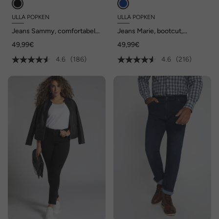
ULLA POPKEN
ULLA POPKEN
Jeans Sammy, comfortabele
Jeans Marie, bootcut,
tailleband, smal 5-
comfortabele tailleband, 5-
49,99€
49,99€
pocketmodel
pocketmodel
4.6
(186)
4.6
(216)