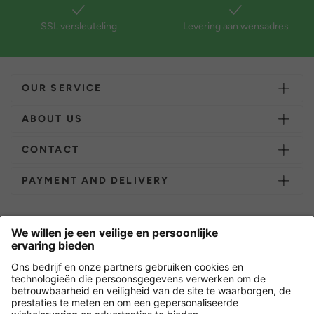
SSL versleuteling
Levering aan wensadres
OUR SERVICE
ABOUT US
CONTACT
PAYMENT AND DELIVERY
Overige webwinkels
Nederland
Versleuteling met