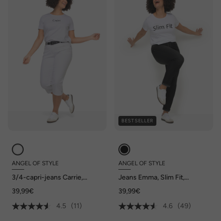
BESTSELLER
ANGEL OF STYLE
ANGEL OF STYLE
3/4-capri-jeans Carrie,
Jeans Emma, Slim Fit,
stretchcomfort, 5-pocket
stretchcomfort, 5-pocket
39,99€
39,99€
4.5
(11)
4.6
(49)