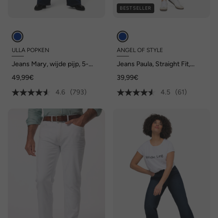
BESTSELLER
ULLA POPKEN
ANGEL OF STYLE
Jeans Mary, wijde pijp, 5-
Jeans Paula, Straight Fit,
pocketmodel, comfortabele
stretchcomfort, 5-pocket
49,99€
39,99€
tailleband
4.6
(793)
4.5
(61)