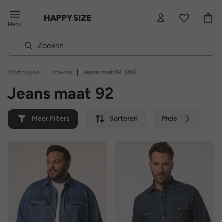
Menu
|
|
Startpagina
Broeken
Jeans maat 92
(46)
Jeans maat 92
Meer Filters
Sorteren
Preis
Kleur
Merk
Duurzaam