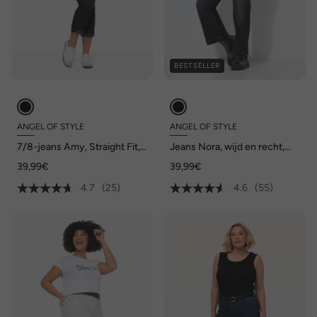
BESTSELLER
ANGEL OF STYLE
ANGEL OF STYLE
7/8-jeans Amy, Straight Fit,
Jeans Nora, wijd en recht,
stretchcomfort, 5-pocket
stretchcomfort, 4-pocket
39,99€
39,99€
4.7
(25)
4.6
(55)