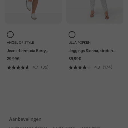
ANGEL OF STYLE
ULLA POPKEN
Jeans-bermuda Berry,
Jeggings Sienna, stretch,
stretchcomfort, 5-pocket
riemlussen
29,99€
39,99€
4.7
(35)
4.3
(174)
Aanbevelingen