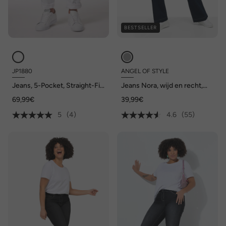
BESTSELLER
JP1880
ANGEL OF STYLE
Jeans, 5-Pocket, Straight-Fit,
Jeans Nora, wijd en recht,
tot maat 72/134
stretchcomfort, 4-pocket
69,99€
39,99€
5
(4)
4.6
(55)