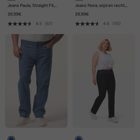
Jeans Paula, Straight Fit,
Jeans Nora, wijd en recht,
stretchcomfort, 5-pocket
stretchcomfort, 4-pocket
39,99€
39,99€
4.5
(61)
4.6
(55)