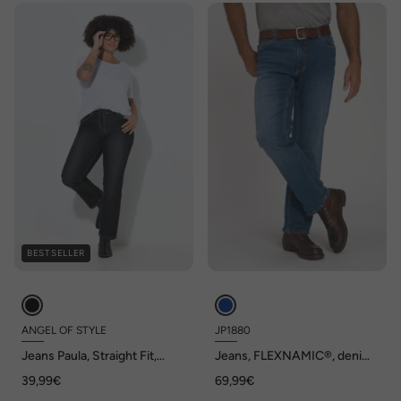
BESTSELLER
ANGEL OF STYLE
JP1880
Jeans Paula, Straight Fit,
Jeans, FLEXNAMIC®, denim,
stretchcomfort, 5-pocket
Straight-Fit, tot maat 70/35
39,99€
69,99€