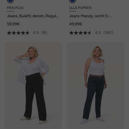
MEN PLUS
ULLA POPKEN
Jeans, Buikfit, denim, Regular
Jeans Mandy, recht 5-
Fit, 5-pocket, gekleurde
pocketmodel, comfortabele
59,99€
49,99€
denim, tot maat 82/41
tailleband, stretch
4.9
(8)
4.5
(381)