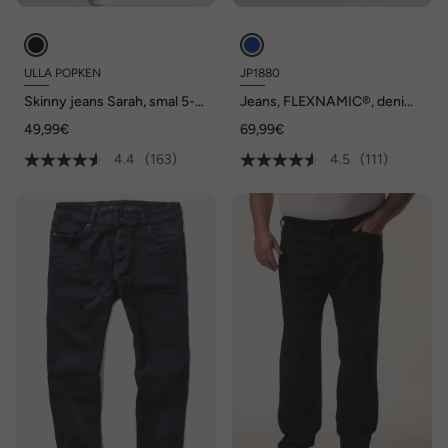
ULLA POPKEN
JP1880
Skinny jeans Sarah, smal 5-
Jeans, FLEXNAMIC®, denim,
pocketmodel, hoge taille
Straight-Fit, tot maat 70/35
49,99€
69,99€
4.4
(163)
4.5
(111)