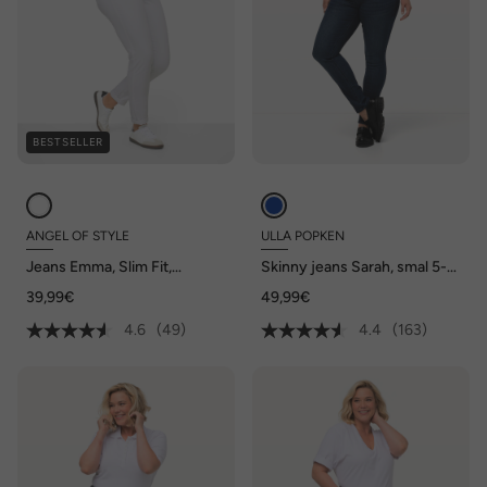
BESTSELLER
ANGEL OF STYLE
ULLA POPKEN
Jeans Emma, Slim Fit,
Skinny jeans Sarah, smal 5-
stretchcomfort, 5-pocket
pocketmodel, hoge taille
39,99€
49,99€
4.6
(49)
4.4
(163)