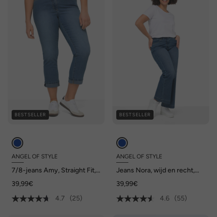
BESTSELLER
BESTSELLER
ANGEL OF STYLE
ANGEL OF STYLE
7/8-jeans Amy, Straight Fit,
Jeans Nora, wijd en recht,
stretchcomfort, 5-pocket
stretchcomfort, 4-pocket
39,99€
39,99€
4.7
(25)
4.6
(55)