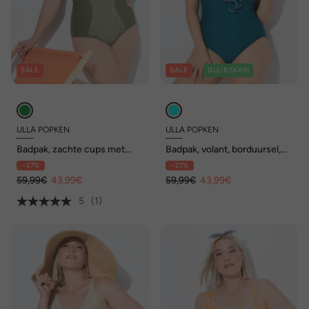
SALE
SALE
DUURZAAM
ULLA POPKEN
ULLA POPKEN
Badpak, zachte cups met
Badpak, volant, borduursel,
beugel, verstelbare bandjes,
zachte cups, gerecycled
- 27%
- 27%
gerecycled
59,99€
43,99€
59,99€
43,99€
5
(1)