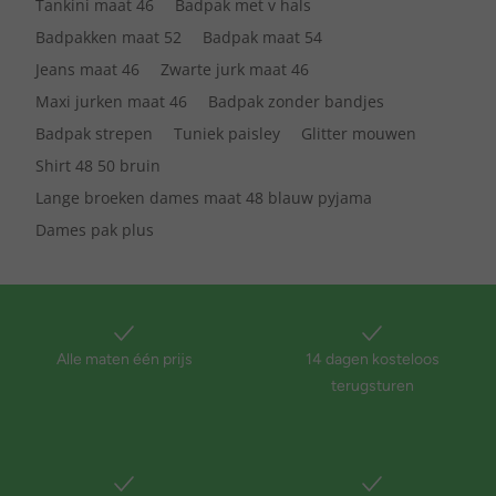
Tankini maat 46
Badpak met v hals
Badpakken maat 52
Badpak maat 54
Jeans maat 46
Zwarte jurk maat 46
Maxi jurken maat 46
Badpak zonder bandjes
Badpak strepen
Tuniek paisley
Glitter mouwen
Shirt 48 50 bruin
Lange broeken dames maat 48 blauw pyjama
Dames pak plus
Alle maten één prijs
14 dagen kosteloos
terugsturen