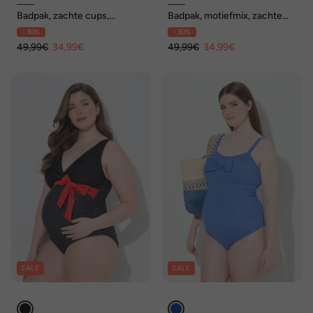
Badpak, zachte cups,
Badpak, motiefmix, zachte
bandjes op de rug, vormend
cups, kapmouwen
- 30%
- 30%
49,99€
34,99€
49,99€
34,99€
SALE
SALE