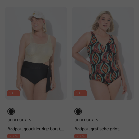
SALE
SALE
ULLA POPKEN
ULLA POPKEN
Badpak, goudkleurige borst,
Badpak, grafische print,
zachte cups, cut-out,
zachte cups, gerecycled
- 30%
- 30%
gerecycled