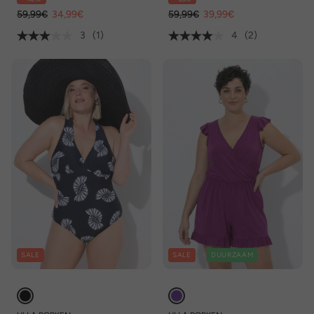
gerecycled
59,99€
34,99€
59,99€
39,99€
3
(1)
4
(2)
SALE
SALE
DUURZAAM