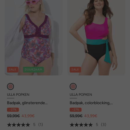
SALE
DUURZAAM
SALE
ULLA POPKEN
ULLA POPKEN
Badpak, glinsterende
Badpak, colorblocking,
bloemen, zachte cups,
zachte cups
- 27%
- 27%
gerecycled
59,99€
43,99€
59,99€
43,99€
5
(1)
5
(3)