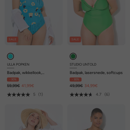
SALE
SALE
ULLA POPKEN
STUDIO UNTOLD
Badpak, wikkellook,
Badpak, lasersnede, softcups
zwemster, zachte cups
- 30%
- 30%
59,99€
41,99€
49,99€
34,99€
5
(1)
4.7
(6)