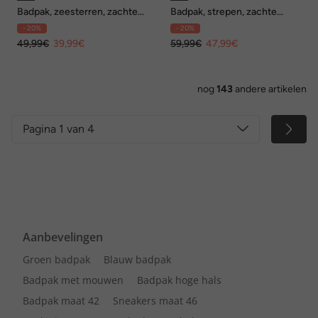
Badpak, zeesterren, zachte
Badpak, strepen, zachte
cups, V-hals
cups, wikkellook
- 20%
- 20%
49,99€
39,99€
59,99€
47,99€
nog
143
andere artikelen
Pagina 1 van 4
Aanbevelingen
Groen badpak
Blauw badpak
Badpak met mouwen
Badpak hoge hals
Badpak maat 42
Sneakers maat 46