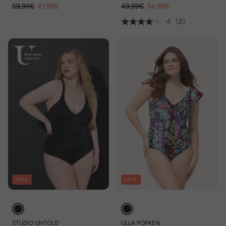
59,99€
41,99€
49,99€
34,99€
4
(2)
SALE
SALE
STUDIO UNTOLD
ULLA POPKEN