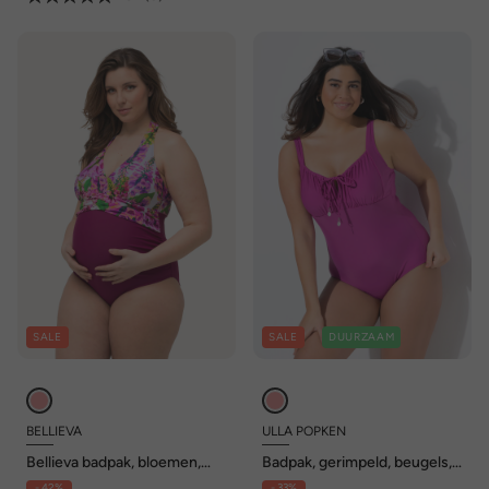
SALE
SALE
DUURZAAM
BELLIEVA
ULLA POPKEN
Bellieva badpak, bloemen,
Badpak, gerimpeld, beugels,
zachte cups, halternek
zonder zachte cups,
- 42%
- 33%