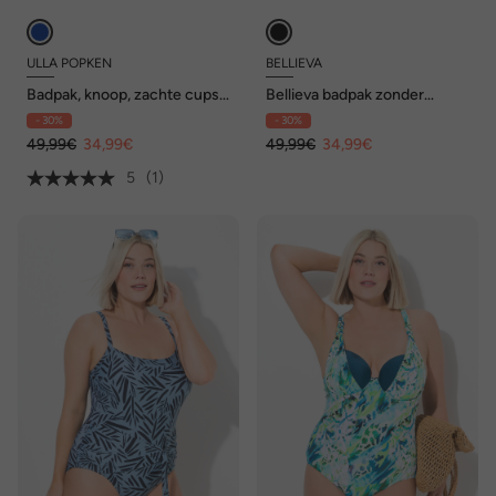
ULLA POPKEN
BELLIEVA
Badpak, knoop, zachte cups,
Bellieva badpak zonder
verstelbare
zachte cups,
- 30%
- 30%
schouderbandjes,
stippen/strepen
gerecycled
49,99€
34,99€
49,99€
34,99€
5
(1)