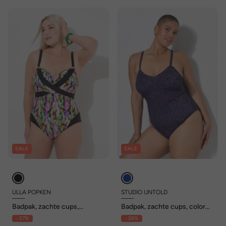
SALE
SALE
ULLA POPKEN
STUDIO UNTOLD
Badpak, zachte cups,
Badpak, zachte cups, color
wikkellook, gerecycled
leo
- 27%
- 26%