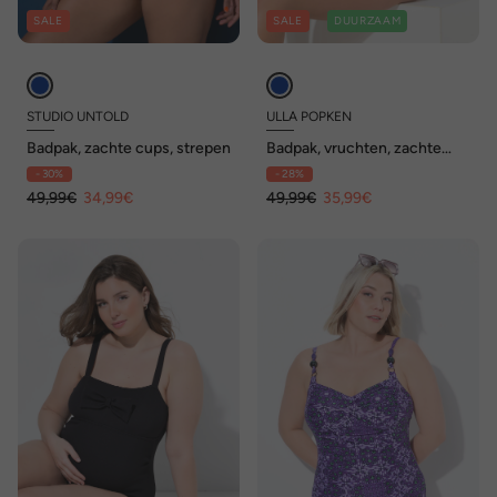
SALE
SALE
DUURZAAM
STUDIO UNTOLD
ULLA POPKEN
Badpak, zachte cups, strepen
Badpak, vruchten, zachte
cups, vetersluiting,
- 30%
- 28%
gerecycled
49,99€
34,99€
49,99€
35,99€