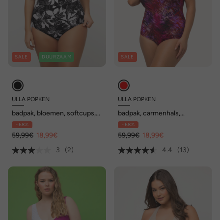
SALE
DUURZAAM
SALE
ULLA POPKEN
ULLA POPKEN
badpak, bloemen, softcups,
badpak, carmenhals,
cut-out, gerecycleerd
softcups, afneembare
- 68%
- 68%
bandjes
59,99€
18,99€
59,99€
18,99€
3
(2)
4.4
(13)