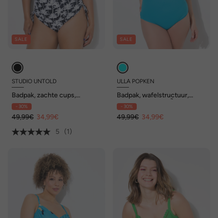
SALE
SALE
STUDIO UNTOLD
ULLA POPKEN
Badpak, zachte cups,
Badpak, wafelstructuur,
rimpelingen aan de zijkant
zachte cups, carrÃ©hals
- 30%
- 30%
49,99€
34,99€
49,99€
34,99€
5
(1)