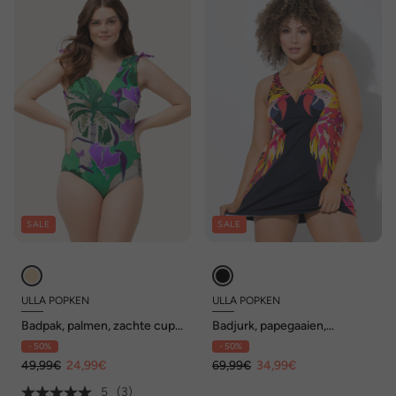
SALE
SALE
ULLA POPKEN
ULLA POPKEN
Badpak, palmen, zachte cups,
Badjurk, papegaaien,
rimpelband bij de schouders,
uitneembare zachte cups,
- 50%
- 50%
gerecycled
gerecycled
49,99€
24,99€
69,99€
34,99€
5
(3)