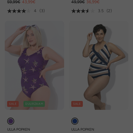
59,99€
43,99€
49,99€
36,99€
4
(3)
3.5
(2)
SALE
DUURZAAM
SALE
ULLA POPKEN
ULLA POPKEN