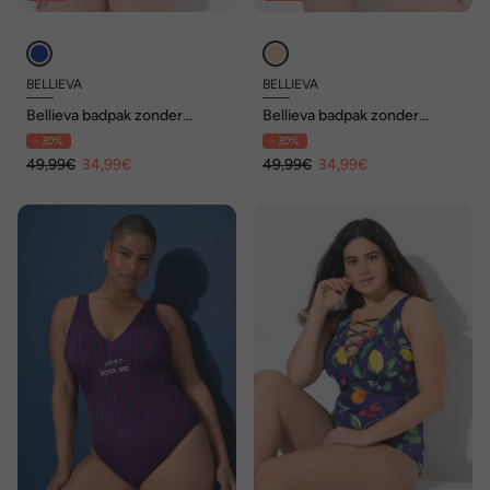
BELLIEVA
BELLIEVA
Bellieva badpak zonder
Bellieva badpak zonder
zachte cups, blokstrepen
zachte cups,
- 30%
- 30%
luipaard/strepen
49,99€
34,99€
49,99€
34,99€