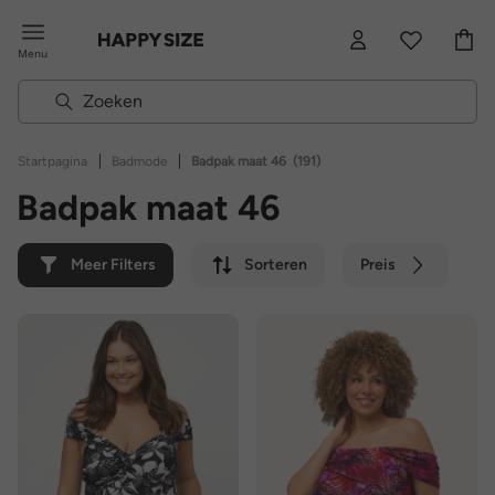
Menu
|
|
Startpagina
Badmode
Badpak maat 46
(191)
Badpak maat 46
Meer Filters
Sorteren
Preis
Kleur
Merk
Duurzaam